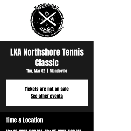
LKA Northshore Tennis
Classic
Thu, Mar 02
  |  
Mandeville
Tickets are not on sale
See other events
Time & Location