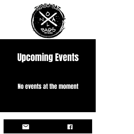
Upcoming Events
No events at the moment
Copy Right 2025 NOLA Bags LLC